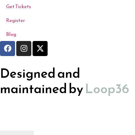
Get Tickets
Register
Blog
Designed and
maintained by
Loop36