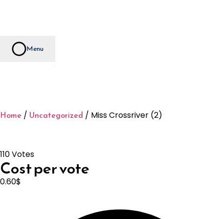
Menu
Home
Uncategorized
/
/ Miss Crossriver (2)
110 Votes
Cost per vote
0.60
$