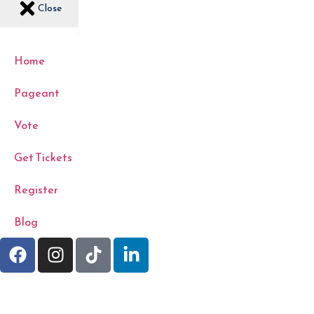
Close
Home
Pageant
Vote
Get Tickets
Register
Blog