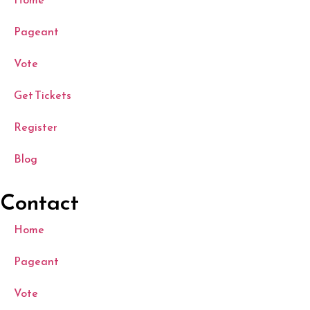
Pageant
Vote
Get Tickets
Register
Blog
Contact
Home
Pageant
Vote