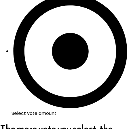
Select vote amount
The more vote you select, the