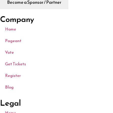
Become a Sponsor / Partner
Company
Home
Pageant
Vote
Get Tickets
Register
Blog
Legal
Home