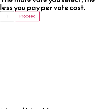
less you pay per vote cost.
Proceed