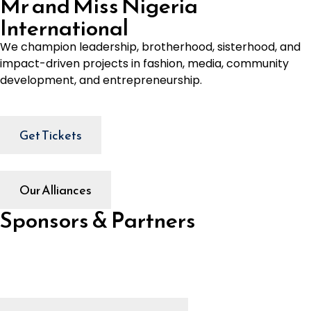
Mr and Miss Nigeria
International
We champion leadership, brotherhood, sisterhood, and
impact-driven projects in fashion, media, community
development, and entrepreneurship.
Get Tickets
Our Alliances
Sponsors & Partners