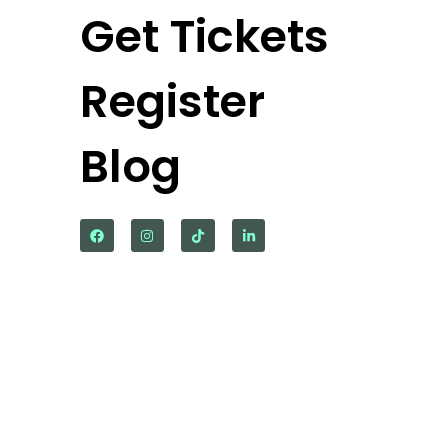
Get Tickets
Register
Blog