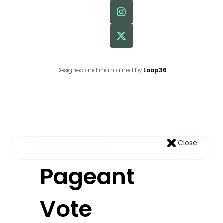
Designed and maintained by
Loop36
Home
Close
Pageant
Vote