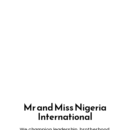
Mr and Miss Nigeria
International
We champion leadership, brotherhood,