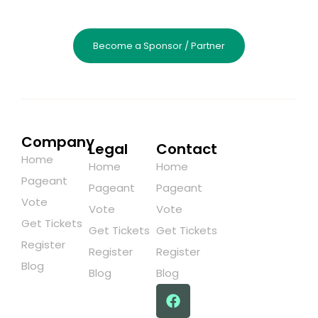
Become a Sponsor / Partner
Company
Legal
Contact
Home
Home
Home
Pageant
Pageant
Pageant
Vote
Vote
Vote
Get Tickets
Get Tickets
Get Tickets
Register
Register
Register
Blog
Blog
Blog