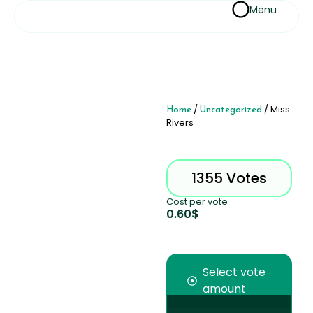
Menu
Home
/
Uncategorized
/ Miss
Rivers
1355 Votes
Cost per vote
0.60
$
Select vote
amount