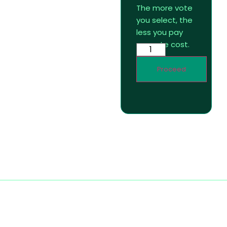
The more vote
you select, the
less you pay
per vote cost.
Proceed