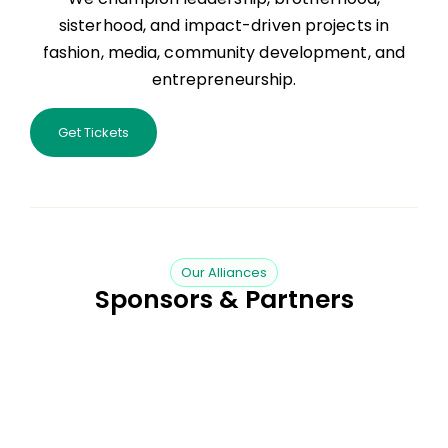
sisterhood, and impact-driven projects in
fashion, media, community development, and
entrepreneurship.
Get Tickets
Our Alliances
Sponsors & Partners