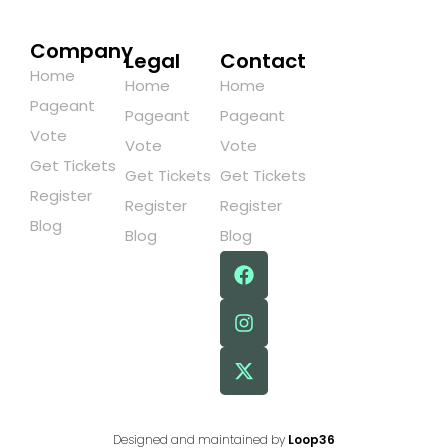
Company
Legal
Contact
Home
Home
Home
Pageant
Pageant
Pageant
Vote
Vote
Vote
Get Tickets
Get Tickets
Get Tickets
Register
Register
Register
Blog
Blog
Blog
Designed and maintained by
Loop36