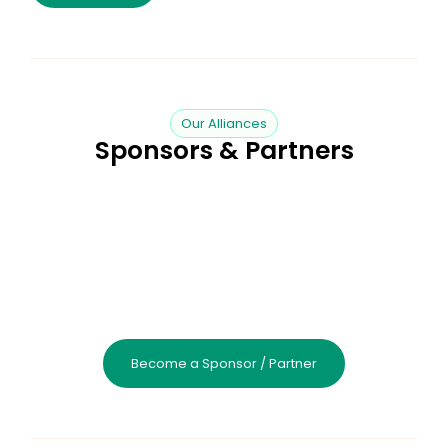
Our Alliances
Sponsors & Partners
Become a Sponsor / Partner