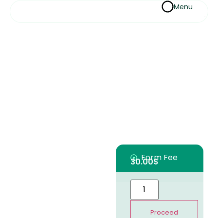
Menu
Form Fee
30.00
$
Proceed