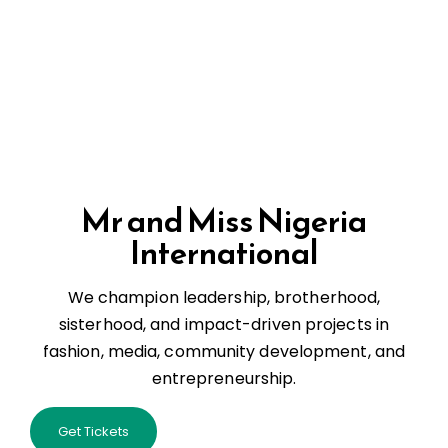
Mr and Miss Nigeria
International
We champion leadership, brotherhood,
sisterhood, and impact-driven projects in
fashion, media, community development, and
entrepreneurship.
Get Tickets